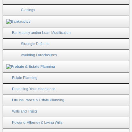
Closings
Bankruptcy and/or Loan Modification
Strategic Defaults
Avoiding Foreclosures
Estate Planning
Protecting Your Inheritance
Life Insurance & Estate Planning
Wills and Trusts
Power of Attorney & Living Wills