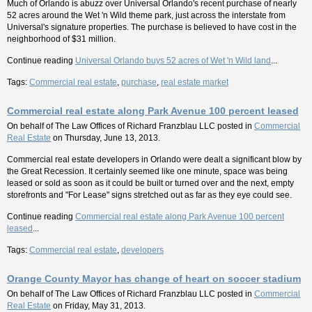
Much of Orlando is abuzz over Universal Orlando's recent purchase of nearly
52 acres around the Wet 'n Wild theme park, just across the interstate from
Universal's signature properties. The purchase is believed to have cost in the
neighborhood of $31 million.
Continue reading
Universal Orlando buys 52 acres of Wet 'n Wild land
...
Tags:
Commercial real estate
,
purchase
,
real estate market
Commercial real estate along Park Avenue 100 percent leased
On behalf of
The Law Offices of Richard Franzblau LLC
posted in
Commercial
Real Estate
on Thursday, June 13, 2013.
Commercial real estate developers in Orlando were dealt a significant blow by
the Great Recession. It certainly seemed like one minute, space was being
leased or sold as soon as it could be built or turned over and the next, empty
storefronts and "For Lease" signs stretched out as far as they eye could see.
Continue reading
Commercial real estate along Park Avenue 100 percent
leased
...
Tags:
Commercial real estate
,
developers
Orange County Mayor has change of heart on soccer stadium
On behalf of
The Law Offices of Richard Franzblau LLC
posted in
Commercial
Real Estate
on Friday, May 31, 2013.