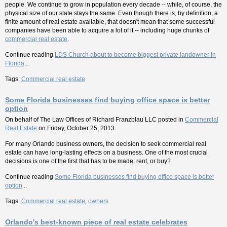
people. We continue to grow in population every decade -- while, of course, the
physical size of our state stays the same. Even though there is, by definition, a
finite amount of real estate available, that doesn't mean that some successful
companies have been able to acquire a lot of it -- including huge chunks of
commercial real estate
.
Continue reading
LDS Church about to become biggest private landowner in
Florida
...
Tags:
Commercial real estate
Some Florida businesses find buying office space is better
option
On behalf of
The Law Offices of Richard Franzblau LLC
posted in
Commercial
Real Estate
on Friday, October 25, 2013.
For many Orlando business owners, the decision to seek commercial real
estate can have long-lasting effects on a business. One of the most crucial
decisions is one of the first that has to be made: rent, or buy?
Continue reading
Some Florida businesses find buying office space is better
option
...
Tags:
Commercial real estate
,
owners
Orlando's best-known piece of real estate celebrates