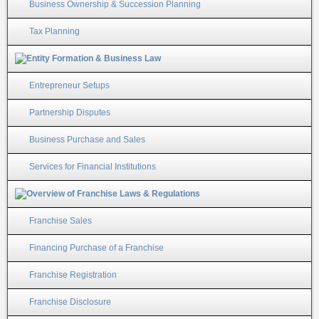
Business Ownership & Succession Planning
Tax Planning
Entrepreneur Setups
Partnership Disputes
Business Purchase and Sales
Services for Financial Institutions
Franchise Sales
Financing Purchase of a Franchise
Franchise Registration
Franchise Disclosure