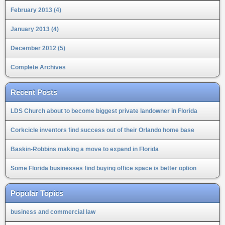
February 2013 (4)
January 2013 (4)
December 2012 (5)
Complete Archives
Recent Posts
LDS Church about to become biggest private landowner in Florida
Corkcicle inventors find success out of their Orlando home base
Baskin-Robbins making a move to expand in Florida
Some Florida businesses find buying office space is better option
Popular Topics
business and commercial law