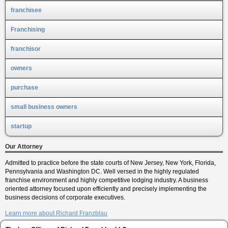
franchisee
Franchising
franchisor
owners
purchase
small business owners
startup
Our Attorney
Admitted to practice before the state courts of New Jersey, New York, Florida,
Pennsylvania and Washington DC. Well versed in the highly regulated
franchise environment and highly competitive lodging industry. A business
oriented attorney focused upon efficiently and precisely implementing the
business decisions of corporate executives.
Learn more about Richard Franzblau