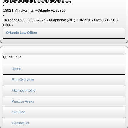
The Law Offices of Richard Franzblau LLC
•
1802 N Alafaya Trail
•
Orlando
FL
32826
•
Telephone:
(888) 850-9894
•
Telephone:
(407) 770-2520
•
Fax:
(321) 413-
0300
•
Orlando Law Office
Quick Links
Home
Firm Overview
Attorney Profile
Practice Areas
Our Blog
Contact Us