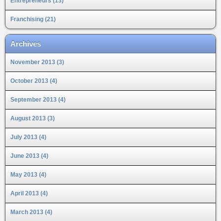
Entrepreneurs (13)
Franchising (21)
Archives
November 2013 (3)
October 2013 (4)
September 2013 (4)
August 2013 (3)
July 2013 (4)
June 2013 (4)
May 2013 (4)
April 2013 (4)
March 2013 (4)