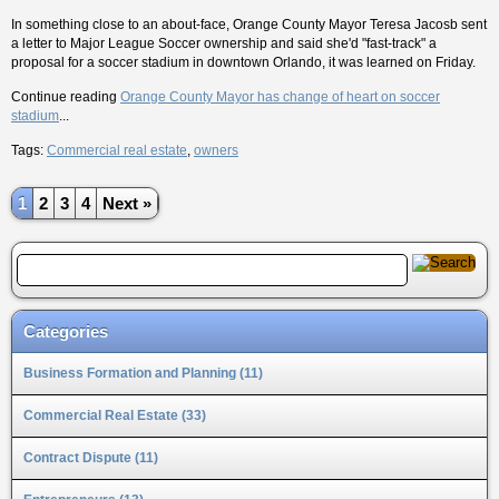
In something close to an about-face, Orange County Mayor Teresa Jacosb sent
a letter to Major League Soccer ownership and said she'd "fast-track" a
proposal for a soccer stadium in downtown Orlando, it was learned on Friday.
Continue reading
Orange County Mayor has change of heart on soccer
stadium
...
Tags:
Commercial real estate
,
owners
1
2
3
4
Next »
Categories
Business Formation and Planning (11)
Commercial Real Estate (33)
Contract Dispute (11)