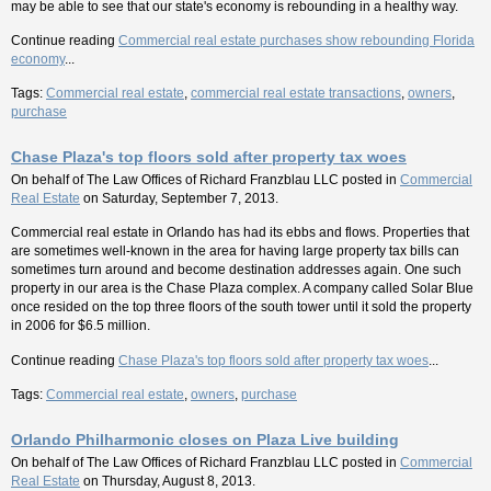
may be able to see that our state's economy is rebounding in a healthy way.
Continue reading
Commercial real estate purchases show rebounding Florida
economy
...
Tags:
Commercial real estate
,
commercial real estate transactions
,
owners
,
purchase
Chase Plaza's top floors sold after property tax woes
On behalf of
The Law Offices of Richard Franzblau LLC
posted in
Commercial
Real Estate
on Saturday, September 7, 2013.
Commercial real estate in Orlando has had its ebbs and flows. Properties that
are sometimes well-known in the area for having large property tax bills can
sometimes turn around and become destination addresses again. One such
property in our area is the Chase Plaza complex. A company called Solar Blue
once resided on the top three floors of the south tower until it sold the property
in 2006 for $6.5 million.
Continue reading
Chase Plaza's top floors sold after property tax woes
...
Tags:
Commercial real estate
,
owners
,
purchase
Orlando Philharmonic closes on Plaza Live building
On behalf of
The Law Offices of Richard Franzblau LLC
posted in
Commercial
Real Estate
on Thursday, August 8, 2013.