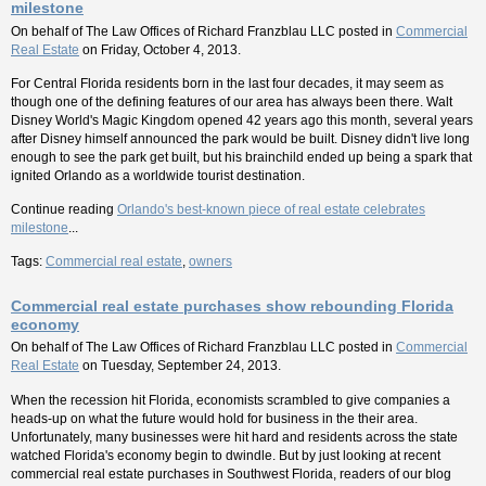
milestone
On behalf of
The Law Offices of Richard Franzblau LLC
posted in
Commercial
Real Estate
on Friday, October 4, 2013.
For Central Florida residents born in the last four decades, it may seem as
though one of the defining features of our area has always been there. Walt
Disney World's Magic Kingdom opened 42 years ago this month, several years
after Disney himself announced the park would be built. Disney didn't live long
enough to see the park get built, but his brainchild ended up being a spark that
ignited Orlando as a worldwide tourist destination.
Continue reading
Orlando's best-known piece of real estate celebrates
milestone
...
Tags:
Commercial real estate
,
owners
Commercial real estate purchases show rebounding Florida
economy
On behalf of
The Law Offices of Richard Franzblau LLC
posted in
Commercial
Real Estate
on Tuesday, September 24, 2013.
When the recession hit Florida, economists scrambled to give companies a
heads-up on what the future would hold for business in the their area.
Unfortunately, many businesses were hit hard and residents across the state
watched Florida's economy begin to dwindle. But by just looking at recent
commercial real estate purchases in Southwest Florida, readers of our blog