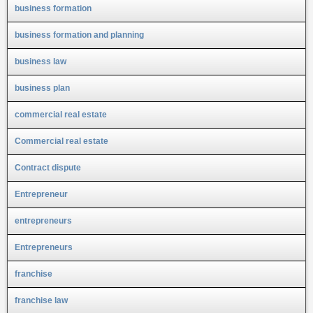
business formation
business formation and planning
business law
business plan
commercial real estate
Commercial real estate
Contract dispute
Entrepreneur
entrepreneurs
Entrepreneurs
franchise
franchise law