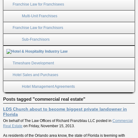
Franchise Law for Franchisees
Multi-Unit Franchises
Franchise Law for Franchisors
Sub-Franchisors
Timeshare Development
Hotel Sales and Purchases
Hotel Management Agreements
Posts tagged "commercial real estate"
LDS Church about to become biggest private landowner in
Florida
On behalf of
The Law Offices of Richard Franzblau LLC
posted in
Commercial
Real Estate
on Friday, November 15, 2013.
As residents of the Orlando area know, the state of Florida is teeming with