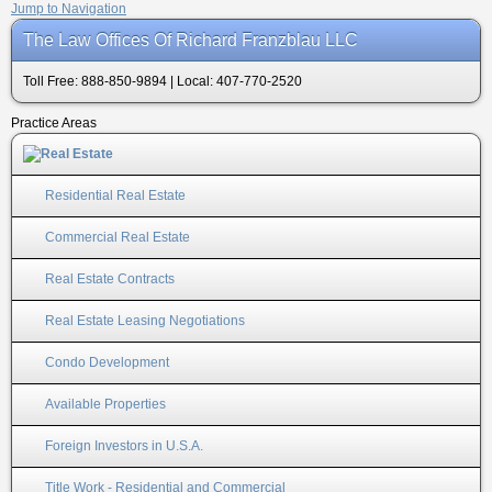
Jump to Navigation
The Law Offices Of Richard Franzblau LLC
Toll Free: 888-850-9894 | Local: 407-770-2520
Practice Areas
Residential Real Estate
Commercial Real Estate
Real Estate Contracts
Real Estate Leasing Negotiations
Condo Development
Available Properties
Foreign Investors in U.S.A.
Title Work - Residential and Commercial