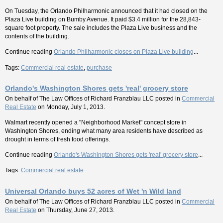
On Tuesday, the Orlando Philharmonic announced that it had closed on the
Plaza Live building on Bumby Avenue. It paid $3.4 million for the 28,843-
square foot property. The sale includes the Plaza Live business and the
contents of the building.
Continue reading
Orlando Philharmonic closes on Plaza Live building
...
Tags:
Commercial real estate
,
purchase
Orlando's Washington Shores gets 'real' grocery store
On behalf of
The Law Offices of Richard Franzblau LLC
posted in
Commercial
Real Estate
on Monday, July 1, 2013.
Walmart recently opened a "Neighborhood Market" concept store in
Washington Shores, ending what many area residents have described as
drought in terms of fresh food offerings.
Continue reading
Orlando's Washington Shores gets 'real' grocery store
...
Tags:
Commercial real estate
Universal Orlando buys 52 acres of Wet 'n Wild land
On behalf of
The Law Offices of Richard Franzblau LLC
posted in
Commercial
Real Estate
on Thursday, June 27, 2013.