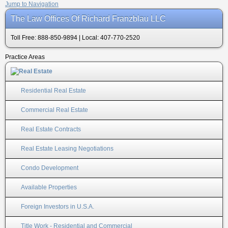
Jump to Navigation
The Law Offices Of Richard Franzblau LLC
Toll Free: 888-850-9894 | Local: 407-770-2520
Practice Areas
Residential Real Estate
Commercial Real Estate
Real Estate Contracts
Real Estate Leasing Negotiations
Condo Development
Available Properties
Foreign Investors in U.S.A.
Title Work - Residential and Commercial