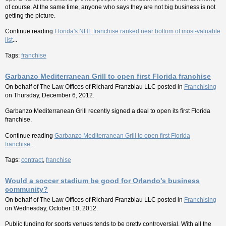
of course. At the same time, anyone who says they are not big business is not
getting the picture.
Continue reading
Florida's NHL franchise ranked near bottom of most-valuable
list
...
Tags:
franchise
Garbanzo Mediterranean Grill to open first Florida franchise
On behalf of
The Law Offices of Richard Franzblau LLC
posted in
Franchising
on Thursday, December 6, 2012.
Garbanzo Mediterranean Grill recently signed a deal to open its first Florida
franchise.
Continue reading
Garbanzo Mediterranean Grill to open first Florida
franchise
...
Tags:
contract
,
franchise
Would a soccer stadium be good for Orlando's business
community?
On behalf of
The Law Offices of Richard Franzblau LLC
posted in
Franchising
on Wednesday, October 10, 2012.
Public funding for sports venues tends to be pretty controversial. With all the