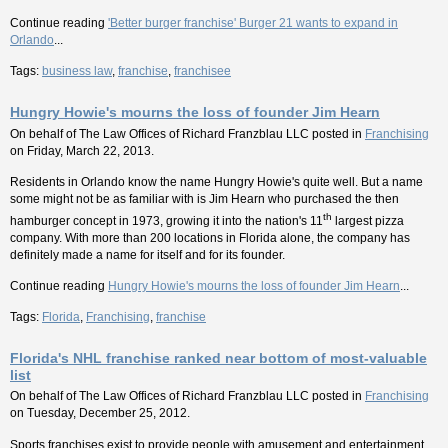
Continue reading
'Better burger franchise' Burger 21 wants to expand in
Orlando
...
Tags:
business law
,
franchise
,
franchisee
Hungry Howie's mourns the loss of founder Jim Hearn
On behalf of
The Law Offices of Richard Franzblau LLC
posted in
Franchising
on Friday, March 22, 2013.
Residents in Orlando know the name Hungry Howie's quite well. But a name
some might not be as familiar with is Jim Hearn who purchased the then
th
hamburger concept in 1973, growing it into the nation's 11
largest pizza
company. With more than 200 locations in Florida alone, the company has
definitely made a name for itself and for its founder.
Continue reading
Hungry Howie's mourns the loss of founder Jim Hearn
...
Tags:
Florida
,
Franchising
,
franchise
Florida's NHL franchise ranked near bottom of most-valuable
list
On behalf of
The Law Offices of Richard Franzblau LLC
posted in
Franchising
on Tuesday, December 25, 2012.
Sports franchises exist to provide people with amusement and entertainment,