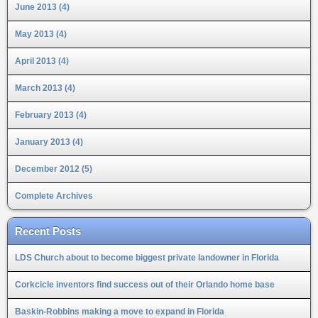
June 2013 (4)
May 2013 (4)
April 2013 (4)
March 2013 (4)
February 2013 (4)
January 2013 (4)
December 2012 (5)
Complete Archives
Recent Posts
LDS Church about to become biggest private landowner in Florida
Corkcicle inventors find success out of their Orlando home base
Baskin-Robbins making a move to expand in Florida