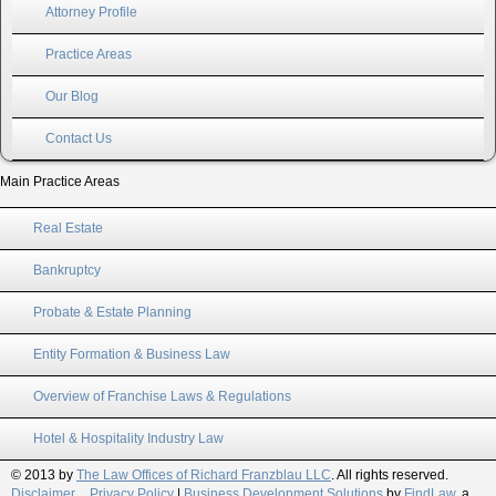
Attorney Profile
Practice Areas
Our Blog
Contact Us
Main Practice Areas
Real Estate
Bankruptcy
Probate & Estate Planning
Entity Formation & Business Law
Overview of Franchise Laws & Regulations
Hotel & Hospitality Industry Law
© 2013 by
The Law Offices of Richard Franzblau LLC
. All rights reserved.
Disclaimer
Privacy Policy
|
Business Development Solutions
by
FindLaw
, a