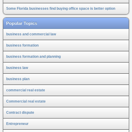
Some Florida businesses find buying office space is better option
Popular Topics
business and commercial law
business formation
business formation and planning
business law
business plan
commercial real estate
Commercial real estate
Contract dispute
Entrepreneur