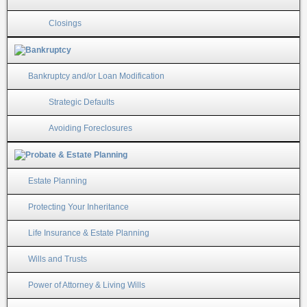
Closings
Bankruptcy and/or Loan Modification
Strategic Defaults
Avoiding Foreclosures
Estate Planning
Protecting Your Inheritance
Life Insurance & Estate Planning
Wills and Trusts
Power of Attorney & Living Wills