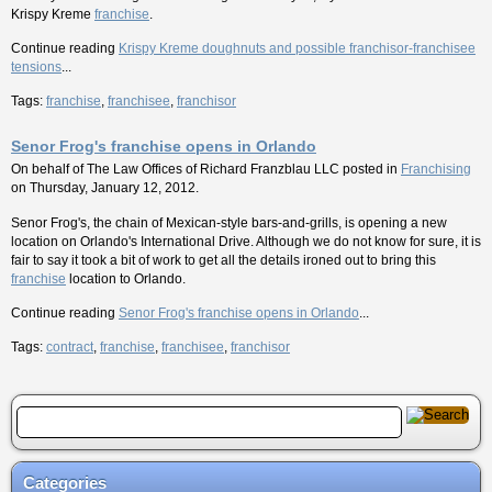
Krispy Kreme
franchise
.
Continue reading
Krispy Kreme doughnuts and possible franchisor-franchisee
tensions
...
Tags:
franchise
,
franchisee
,
franchisor
Senor Frog's franchise opens in Orlando
On behalf of
The Law Offices of Richard Franzblau LLC
posted in
Franchising
on Thursday, January 12, 2012.
Senor Frog's, the chain of Mexican-style bars-and-grills, is opening a new
location on Orlando's International Drive. Although we do not know for sure, it is
fair to say it took a bit of work to get all the details ironed out to bring this
franchise
location to Orlando.
Continue reading
Senor Frog's franchise opens in Orlando
...
Tags:
contract
,
franchise
,
franchisee
,
franchisor
Categories