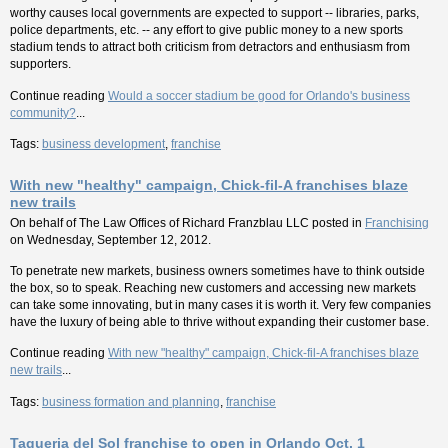
worthy causes local governments are expected to support -- libraries, parks,
police departments, etc. -- any effort to give public money to a new sports
stadium tends to attract both criticism from detractors and enthusiasm from
supporters.
Continue reading
Would a soccer stadium be good for Orlando's business
community?
...
Tags:
business development
,
franchise
With new "healthy" campaign, Chick-fil-A franchises blaze
new trails
On behalf of
The Law Offices of Richard Franzblau LLC
posted in
Franchising
on Wednesday, September 12, 2012.
To penetrate new markets, business owners sometimes have to think outside
the box, so to speak. Reaching new customers and accessing new markets
can take some innovating, but in many cases it is worth it. Very few companies
have the luxury of being able to thrive without expanding their customer base.
Continue reading
With new "healthy" campaign, Chick-fil-A franchises blaze
new trails
...
Tags:
business formation and planning
,
franchise
Taqueria del Sol franchise to open in Orlando Oct. 1