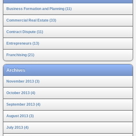
Business Formation and Planning (11)
Commercial Real Estate (33)
Contract Dispute (11)
Entrepreneurs (13)
Franchising (21)
Archives
November 2013 (3)
October 2013 (4)
September 2013 (4)
August 2013 (3)
July 2013 (4)