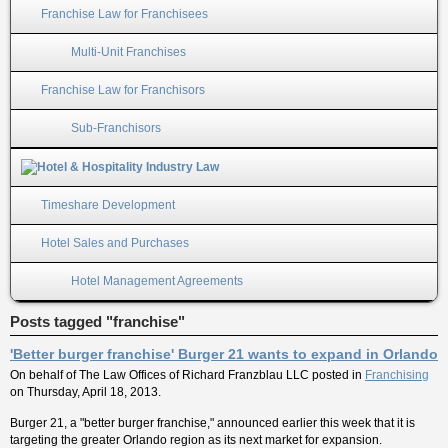
Franchise Law for Franchisees
Multi-Unit Franchises
Franchise Law for Franchisors
Sub-Franchisors
Timeshare Development
Hotel Sales and Purchases
Hotel Management Agreements
Posts tagged "franchise"
'Better burger franchise' Burger 21 wants to expand in Orlando
On behalf of
The Law Offices of Richard Franzblau LLC
posted in
Franchising
on Thursday, April 18, 2013.
Burger 21, a "better burger franchise," announced earlier this week that it is
targeting the greater Orlando region as its next market for expansion.