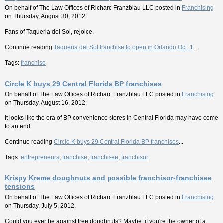
On behalf of
The Law Offices of Richard Franzblau LLC
posted in
Franchising
on Thursday, August 30, 2012.
Fans of Taqueria del Sol, rejoice.
Continue reading
Taqueria del Sol franchise to open in Orlando Oct. 1
...
Tags:
franchise
Circle K buys 29 Central Florida BP franchises
On behalf of
The Law Offices of Richard Franzblau LLC
posted in
Franchising
on Thursday, August 16, 2012.
It looks like the era of BP convenience stores in Central Florida may have come
to an end.
Continue reading
Circle K buys 29 Central Florida BP franchises
...
Tags:
entrepreneurs
,
franchise
,
franchisee
,
franchisor
Krispy Kreme doughnuts and possible franchisor-franchisee
tensions
On behalf of
The Law Offices of Richard Franzblau LLC
posted in
Franchising
on Thursday, July 5, 2012.
Could you ever be against free doughnuts? Maybe, if you're the owner of a