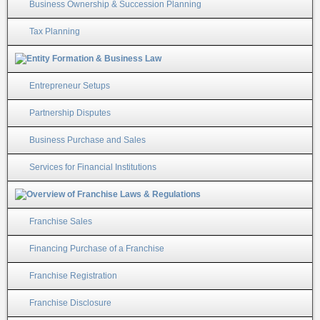
Business Ownership & Succession Planning
Tax Planning
Entrepreneur Setups
Partnership Disputes
Business Purchase and Sales
Services for Financial Institutions
Franchise Sales
Financing Purchase of a Franchise
Franchise Registration
Franchise Disclosure