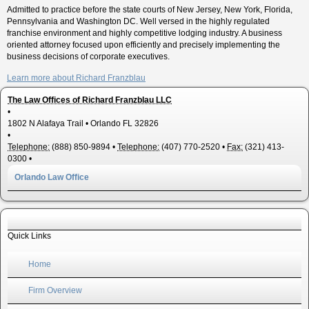
Admitted to practice before the state courts of New Jersey, New York, Florida,
Pennsylvania and Washington DC. Well versed in the highly regulated
franchise environment and highly competitive lodging industry. A business
oriented attorney focused upon efficiently and precisely implementing the
business decisions of corporate executives.
Learn more about Richard Franzblau
The Law Offices of Richard Franzblau LLC
•
1802 N Alafaya Trail
•
Orlando
FL
32826
•
Telephone:
(888) 850-9894
•
Telephone:
(407) 770-2520
•
Fax:
(321) 413-
0300
•
Orlando Law Office
Quick Links
Home
Firm Overview