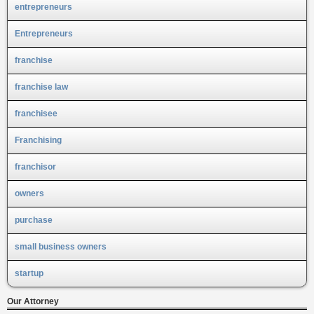
entrepreneurs
Entrepreneurs
franchise
franchise law
franchisee
Franchising
franchisor
owners
purchase
small business owners
startup
Our Attorney