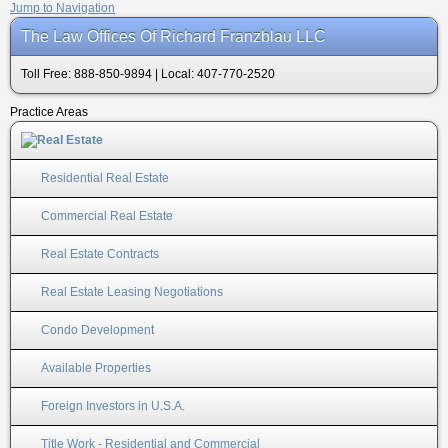
Jump to Navigation
The Law Offices Of Richard Franzblau LLC
Toll Free: 888-850-9894 | Local: 407-770-2520
Practice Areas
Residential Real Estate
Commercial Real Estate
Real Estate Contracts
Real Estate Leasing Negotiations
Condo Development
Available Properties
Foreign Investors in U.S.A.
Title Work - Residential and Commercial