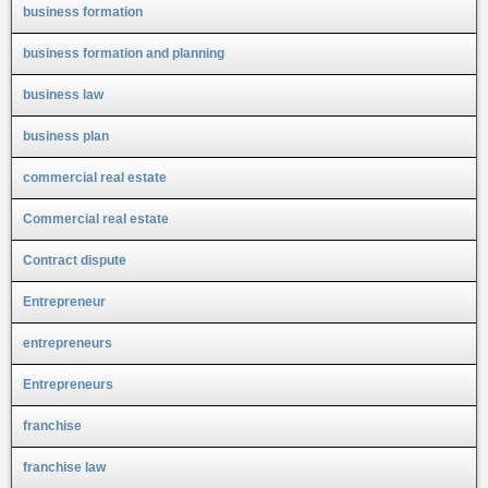
business formation
business formation and planning
business law
business plan
commercial real estate
Commercial real estate
Contract dispute
Entrepreneur
entrepreneurs
Entrepreneurs
franchise
franchise law