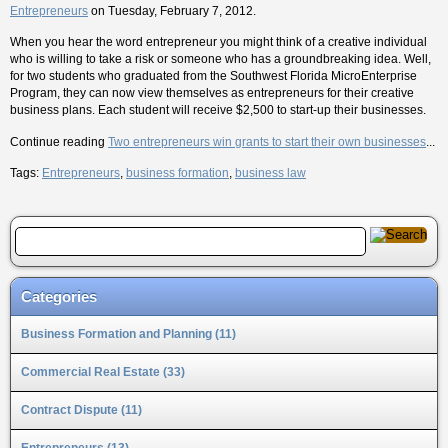
Entrepreneurs
on Tuesday, February 7, 2012.
When you hear the word entrepreneur you might think of a creative individual
who is willing to take a risk or someone who has a groundbreaking idea. Well,
for two students who graduated from the Southwest Florida MicroEnterprise
Program, they can now view themselves as entrepreneurs for their creative
business plans. Each student will receive $2,500 to start-up their businesses.
Continue reading
Two entrepreneurs win grants to start their own businesses
...
Tags:
Entrepreneurs
,
business formation
,
business law
Categories
Business Formation and Planning (11)
Commercial Real Estate (33)
Contract Dispute (11)
Entrepreneurs (13)