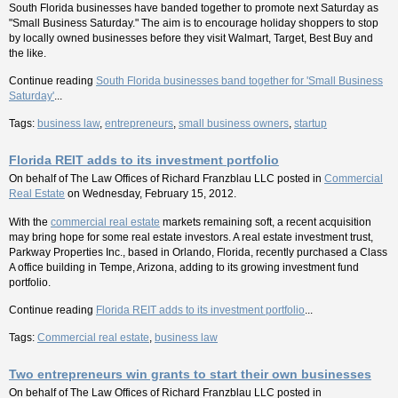
South Florida businesses have banded together to promote next Saturday as
"Small Business Saturday." The aim is to encourage holiday shoppers to stop
by locally owned businesses before they visit Walmart, Target, Best Buy and
the like.
Continue reading
South Florida businesses band together for 'Small Business
Saturday'
...
Tags:
business law
,
entrepreneurs
,
small business owners
,
startup
Florida REIT adds to its investment portfolio
On behalf of
The Law Offices of Richard Franzblau LLC
posted in
Commercial
Real Estate
on Wednesday, February 15, 2012.
With the
commercial real estate
markets remaining soft, a recent acquisition
may bring hope for some real estate investors. A real estate investment trust,
Parkway Properties Inc., based in Orlando, Florida, recently purchased a Class
A office building in Tempe, Arizona, adding to its growing investment fund
portfolio.
Continue reading
Florida REIT adds to its investment portfolio
...
Tags:
Commercial real estate
,
business law
Two entrepreneurs win grants to start their own businesses
On behalf of
The Law Offices of Richard Franzblau LLC
posted in