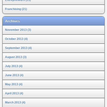
Franchising (21)
Archives
November 2013 (3)
October 2013 (4)
September 2013 (4)
August 2013 (3)
July 2013 (4)
June 2013 (4)
May 2013 (4)
April 2013 (4)
March 2013 (4)