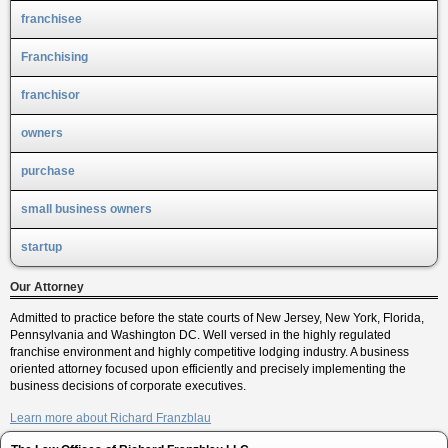
franchisee
Franchising
franchisor
owners
purchase
small business owners
startup
Our Attorney
Admitted to practice before the state courts of New Jersey, New York, Florida,
Pennsylvania and Washington DC. Well versed in the highly regulated
franchise environment and highly competitive lodging industry. A business
oriented attorney focused upon efficiently and precisely implementing the
business decisions of corporate executives.
Learn more about Richard Franzblau