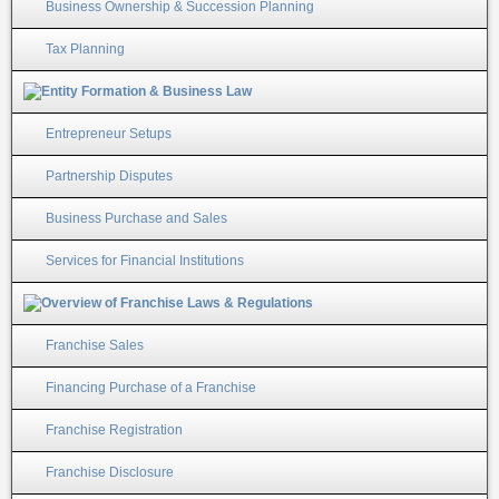
Business Ownership & Succession Planning
Tax Planning
Entrepreneur Setups
Partnership Disputes
Business Purchase and Sales
Services for Financial Institutions
Franchise Sales
Financing Purchase of a Franchise
Franchise Registration
Franchise Disclosure