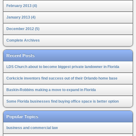
February 2013 (4)
January 2013 (4)
December 2012 (5)
Complete Archives
Recent Posts
LDS Church about to become biggest private landowner in Florida
Corkcicle inventors find success out of their Orlando home base
Baskin-Robbins making a move to expand in Florida
Some Florida businesses find buying office space is better option
Popular Topics
business and commercial law