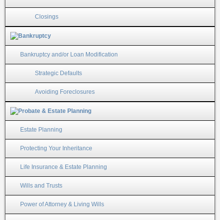
Closings
Bankruptcy and/or Loan Modification
Strategic Defaults
Avoiding Foreclosures
Estate Planning
Protecting Your Inheritance
Life Insurance & Estate Planning
Wills and Trusts
Power of Attorney & Living Wills