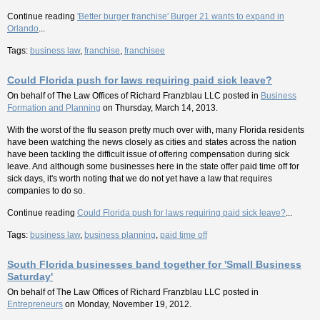
Continue reading
'Better burger franchise' Burger 21 wants to expand in
Orlando
...
Tags:
business law
,
franchise
,
franchisee
Could Florida push for laws requiring paid sick leave?
On behalf of
The Law Offices of Richard Franzblau LLC
posted in
Business
Formation and Planning
on Thursday, March 14, 2013.
With the worst of the flu season pretty much over with, many Florida residents
have been watching the news closely as cities and states across the nation
have been tackling the difficult issue of offering compensation during sick
leave. And although some businesses here in the state offer paid time off for
sick days, it's worth noting that we do not yet have a law that requires
companies to do so.
Continue reading
Could Florida push for laws requiring paid sick leave?
...
Tags:
business law
,
business planning
,
paid time off
South Florida businesses band together for 'Small Business
Saturday'
On behalf of
The Law Offices of Richard Franzblau LLC
posted in
Entrepreneurs
on Monday, November 19, 2012.