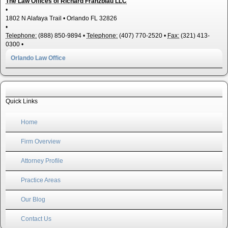
The Law Offices of Richard Franzblau LLC
•
1802 N Alafaya Trail
•
Orlando
FL
32826
•
Telephone:
(888) 850-9894
•
Telephone:
(407) 770-2520
•
Fax:
(321) 413-
0300
•
Orlando Law Office
Quick Links
Home
Firm Overview
Attorney Profile
Practice Areas
Our Blog
Contact Us