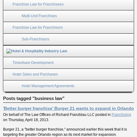
Franchise Law for Franchisees
Multi-Unit Franchises
Franchise Law for Franchisors
Sub-Franchisors
Timeshare Development
Hotel Sales and Purchases
Hotel Management Agreements
Posts tagged "business law"
'Better burger franchise' Burger 21 wants to expand in Orlando
On behalf of
The Law Offices of Richard Franzblau LLC
posted in
Franchising
on Thursday, April 18, 2013.
Burger 21, a "better burger franchise," announced earlier this week that it is
targeting the greater Orlando region as its next market for expansion.