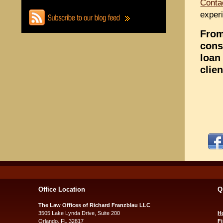
Conta
experi
From
cons
loan
clie
Office Location
Q
The Law Offices of Richard Franzblau LLC
3505 Lake Lynda Drive, Suite 200
H
Orlando, FL 32817
F