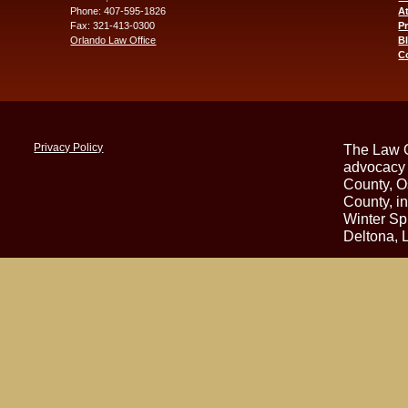
Phone: 407-595-1826
At
Fax: 321-413-0300
P
Orlando Law Office
B
C
Privacy Policy
The Law O
advocacy 
County, O
County, i
Winter Sp
Deltona, 