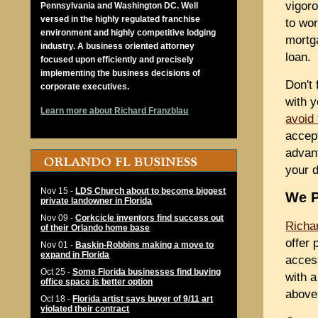
vigoro
Pennsylvania and Washington DC. Well
versed in the highly regulated franchise
to wor
environment and highly competitive lodging
mortg
industry. A business oriented attorney
loan.
focused upon efficiently and precisely
implementing the business decisions of
Don't 
corporate executives.
with y
Learn more about Richard Franzblau
avoid
accep
advant
your d
Nov 15
-
LDS Church about to become biggest
We P
private landowner in Florida
Nov 09
-
Corkcicle inventors find success out
Richa
of their Orlando home base
offer 
Nov 01
-
Baskin-Robbins making a move to
expand in Florida
access
Oct 25
-
Some Florida businesses find buying
with a
office space is better option
above 
Oct 18
-
Florida artist says buyer of 9/11 art
violated their contract