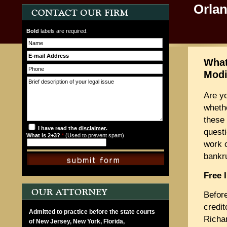
Orla
Bold
labels are required.
What
Modi
Are y
wheth
these 
I have read the
disclaimer
.
questi
What is 2+3?
*
(Used to prevent spam)
work o
bankr
Free 
Befor
credit
Admitted to practice before the state courts
Richa
of New Jersey, New York, Florida,