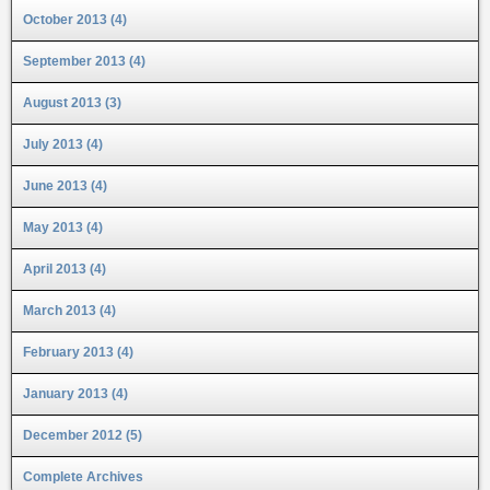
October 2013 (4)
September 2013 (4)
August 2013 (3)
July 2013 (4)
June 2013 (4)
May 2013 (4)
April 2013 (4)
March 2013 (4)
February 2013 (4)
January 2013 (4)
December 2012 (5)
Complete Archives