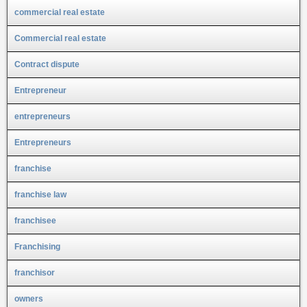
commercial real estate
Commercial real estate
Contract dispute
Entrepreneur
entrepreneurs
Entrepreneurs
franchise
franchise law
franchisee
Franchising
franchisor
owners