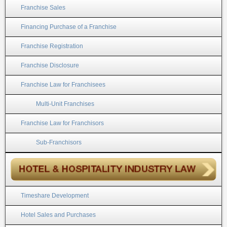
Franchise Sales
Financing Purchase of a Franchise
Franchise Registration
Franchise Disclosure
Franchise Law for Franchisees
Multi-Unit Franchises
Franchise Law for Franchisors
Sub-Franchisors
Timeshare Development
Hotel Sales and Purchases