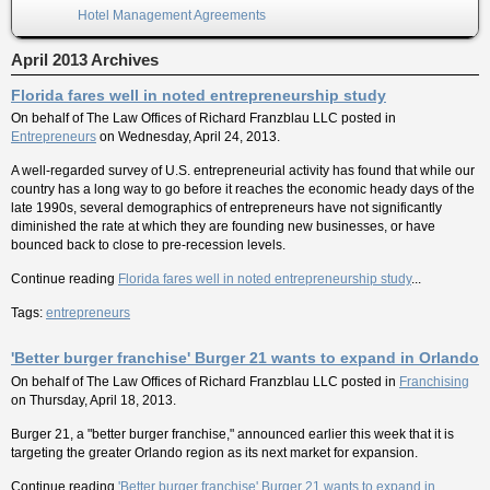
Hotel Management Agreements
April 2013 Archives
Florida fares well in noted entrepreneurship study
On behalf of
The Law Offices of Richard Franzblau LLC
posted in
Entrepreneurs
on Wednesday, April 24, 2013.
A well-regarded survey of U.S. entrepreneurial activity has found that while our
country has a long way to go before it reaches the economic heady days of the
late 1990s, several demographics of entrepreneurs have not significantly
diminished the rate at which they are founding new businesses, or have
bounced back to close to pre-recession levels.
Continue reading
Florida fares well in noted entrepreneurship study
...
Tags:
entrepreneurs
'Better burger franchise' Burger 21 wants to expand in Orlando
On behalf of
The Law Offices of Richard Franzblau LLC
posted in
Franchising
on Thursday, April 18, 2013.
Burger 21, a "better burger franchise," announced earlier this week that it is
targeting the greater Orlando region as its next market for expansion.
Continue reading
'Better burger franchise' Burger 21 wants to expand in