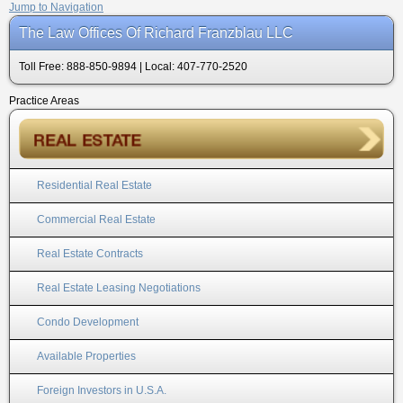
Jump to Navigation
The Law Offices Of Richard Franzblau LLC
Toll Free: 888-850-9894 | Local: 407-770-2520
Practice Areas
Residential Real Estate
Commercial Real Estate
Real Estate Contracts
Real Estate Leasing Negotiations
Condo Development
Available Properties
Foreign Investors in U.S.A.