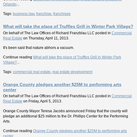
Orlando
...
Tags:
business law
,
franchise
,
franchisee
What will take the place of Truffles Grill in Winter Park Village?
On behalf of
The Law Offices of Richard Franzblau LLC
posted in
Commercial
Real Estate
on Thursday, April 11, 2013.
It's been said that nature abhors a vacuum.
Continue reading
What will take the place of Truffles Grill in Winter Park
Village?
...
Tags:
commercial real estate
,
real estate development
Orange County pledges another $25M to performing arts
center
On behalf of
The Law Offices of Richard Franzblau LLC
posted in
Commercial
Real Estate
on Friday, April 5, 2013.
Orange County Mayor Teresa Jacobs announced Friday that the county will
pledge an additional $25 million to the Dr. Phillips Center for the Performing
Arts.
Continue reading
Orange County pledges another $25M to performing arts
center
...