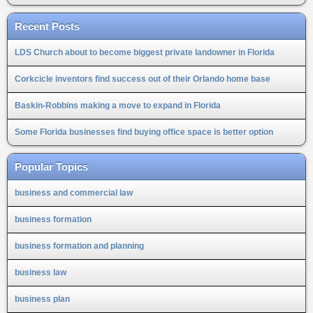
Recent Posts
LDS Church about to become biggest private landowner in Florida
Corkcicle inventors find success out of their Orlando home base
Baskin-Robbins making a move to expand in Florida
Some Florida businesses find buying office space is better option
Popular Topics
business and commercial law
business formation
business formation and planning
business law
business plan