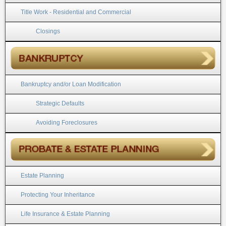
Title Work - Residential and Commercial
Closings
Bankruptcy and/or Loan Modification
Strategic Defaults
Avoiding Foreclosures
Estate Planning
Protecting Your Inheritance
Life Insurance & Estate Planning