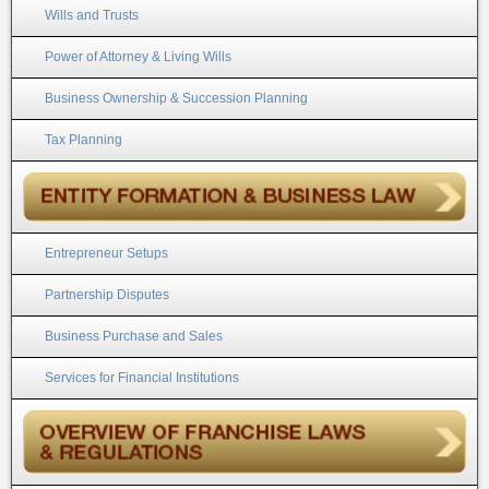
Wills and Trusts
Power of Attorney & Living Wills
Business Ownership & Succession Planning
Tax Planning
Entrepreneur Setups
Partnership Disputes
Business Purchase and Sales
Services for Financial Institutions