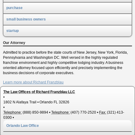
purchase
small business owners
startup
Our Attorney
Admitted to practice before the state courts of New Jersey, New York, Florida,
Pennsylvania and Washington DC. Well versed in the highly regulated
franchise environment and highly competitive lodging industry. A business
oriented attorney focused upon efficiently and precisely implementing the
business decisions of corporate executives.
Learn more about Richard Franzblau
The Law Offices of Richard Franzblau LLC
•
1802 N Alafaya Trail
•
Orlando
FL
32826
•
Telephone:
(888) 850-9894
•
Telephone:
(407) 770-2520
•
Fax:
(321) 413-
0300
•
Orlando Law Office