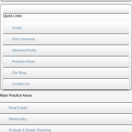
Quick Links
Home
Firm Overview
Attorney Profile
Practice Areas
Our Blog
Contact Us
Main Practice Areas
Real Estate
Bankruptcy
Probate & Estate Planning