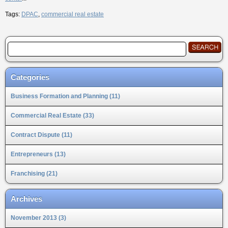
Tags:
DPAC
,
commercial real estate
Categories
Business Formation and Planning (11)
Commercial Real Estate (33)
Contract Dispute (11)
Entrepreneurs (13)
Franchising (21)
Archives
November 2013 (3)