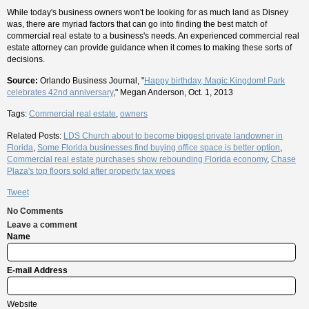
While today's business owners won't be looking for as much land as Disney
was, there are myriad factors that can go into finding the best match of
commercial real estate to a business's needs. An experienced commercial real
estate attorney can provide guidance when it comes to making these sorts of
decisions.
Source:
Orlando Business Journal, "
Happy birthday, Magic Kingdom! Park
celebrates 42nd anniversary
," Megan Anderson, Oct. 1, 2013
Tags:
Commercial real estate
,
owners
Related Posts:
LDS Church about to become biggest private landowner in
Florida
,
Some Florida businesses find buying office space is better option
,
Commercial real estate purchases show rebounding Florida economy
,
Chase
Plaza's top floors sold after property tax woes
Tweet
No Comments
Leave a comment
Name
E-mail Address
Website