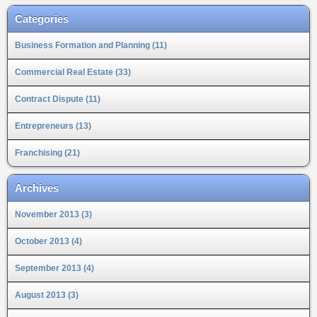
Categories
Business Formation and Planning (11)
Commercial Real Estate (33)
Contract Dispute (11)
Entrepreneurs (13)
Franchising (21)
Archives
November 2013 (3)
October 2013 (4)
September 2013 (4)
August 2013 (3)