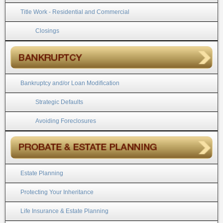
Title Work - Residential and Commercial
Closings
Bankruptcy and/or Loan Modification
Strategic Defaults
Avoiding Foreclosures
Estate Planning
Protecting Your Inheritance
Life Insurance & Estate Planning