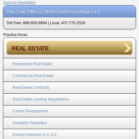
Jump to Navigation
The Law Offices Of Richard Franzblau LLC
Toll Free: 888-850-9894 | Local: 407-770-2520
Practice Areas
Residential Real Estate
Commercial Real Estate
Real Estate Contracts
Real Estate Leasing Negotiations
Condo Development
Available Properties
Foreign Investors in U.S.A.