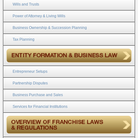
Wills and Trusts
Power of Attorney & Living Wills
Business Ownership & Succession Planning
Tax Planning
Entrepreneur Setups
Partnership Disputes
Business Purchase and Sales
Services for Financial Institutions