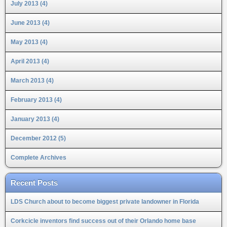
July 2013 (4)
June 2013 (4)
May 2013 (4)
April 2013 (4)
March 2013 (4)
February 2013 (4)
January 2013 (4)
December 2012 (5)
Complete Archives
Recent Posts
LDS Church about to become biggest private landowner in Florida
Corkcicle inventors find success out of their Orlando home base