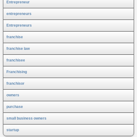
Entrepreneur
entrepreneurs
Entrepreneurs
franchise
franchise law
franchisee
Franchising
franchisor
owners
purchase
small business owners
startup