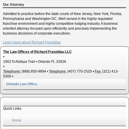
Our Attorney
Admitted to practice before the state courts of New Jersey, New York, Florida,
Pennsylvania and Washington DC. Well versed in the highly regulated
franchise environment and highly competitive lodging industry. A business
oriented attorney focused upon efficiently and precisely implementing the
business decisions of corporate executives.
Learn more about Richard Franzblau
The Law Offices of Richard Franzblau LLC
•
1802 N Alafaya Trail
•
Orlando
FL
32826
•
Telephone:
(888) 850-9894
•
Telephone:
(407) 770-2520
•
Fax:
(321) 413-
0300
•
Orlando Law Office
Quick Links
Home