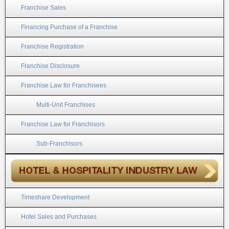
Franchise Sales
Financing Purchase of a Franchise
Franchise Registration
Franchise Disclosure
Franchise Law for Franchisees
Multi-Unit Franchises
Franchise Law for Franchisors
Sub-Franchisors
Timeshare Development
Hotel Sales and Purchases