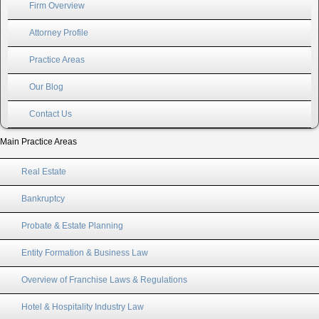
Firm Overview
Attorney Profile
Practice Areas
Our Blog
Contact Us
Main Practice Areas
Real Estate
Bankruptcy
Probate & Estate Planning
Entity Formation & Business Law
Overview of Franchise Laws & Regulations
Hotel & Hospitality Industry Law