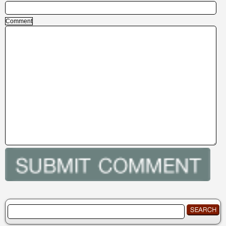
Comment