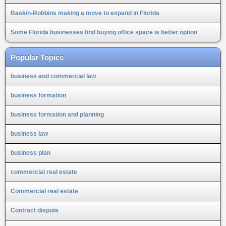
Baskin-Robbins making a move to expand in Florida
Some Florida businesses find buying office space is better option
Popular Topics
business and commercial law
business formation
business formation and planning
business law
business plan
commercial real estate
Commercial real estate
Contract dispute