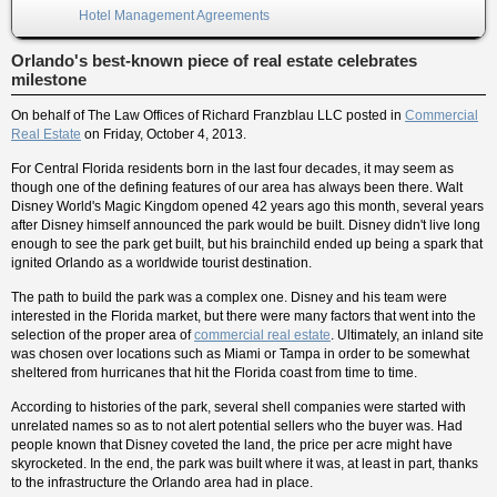
Hotel Management Agreements
Orlando's best-known piece of real estate celebrates
milestone
On behalf of
The Law Offices of Richard Franzblau LLC
posted in
Commercial
Real Estate
on Friday, October 4, 2013.
For Central Florida residents born in the last four decades, it may seem as
though one of the defining features of our area has always been there. Walt
Disney World's Magic Kingdom opened 42 years ago this month, several years
after Disney himself announced the park would be built. Disney didn't live long
enough to see the park get built, but his brainchild ended up being a spark that
ignited Orlando as a worldwide tourist destination.
The path to build the park was a complex one. Disney and his team were
interested in the Florida market, but there were many factors that went into the
selection of the proper area of
commercial real estate
. Ultimately, an inland site
was chosen over locations such as Miami or Tampa in order to be somewhat
sheltered from hurricanes that hit the Florida coast from time to time.
According to histories of the park, several shell companies were started with
unrelated names so as to not alert potential sellers who the buyer was. Had
people known that Disney coveted the land, the price per acre might have
skyrocketed. In the end, the park was built where it was, at least in part, thanks
to the infrastructure the Orlando area had in place.